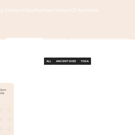
ita Vishwa Vidya Peetham School Of Ayurveda
ALL
ANCIENT GHEE
YOGA