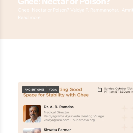
Ghee: Nectar or Poison?
Ghee: Nectar or Poison? Vaidya P. Rammanohar, Amr
Read more
ANCIENT GHEE
YOGA