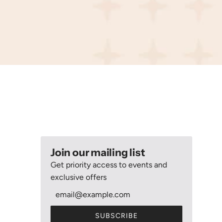
Join our mailing list
Get priority access to events and
exclusive offers
SUBSCRIBE