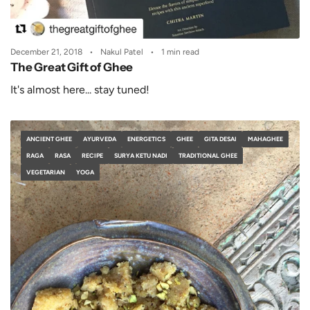
December 21, 2018
Nakul Patel
1 min read
The Great Gift of Ghee
It's almost here... stay tuned!
ANCIENT GHEE
AYURVEDA
ENERGETICS
GHEE
GITA DESAI
MAHAGHEE
RAGA
RASA
RECIPE
SURYA KETU NADI
TRADITIONAL GHEE
VEGETARIAN
YOGA