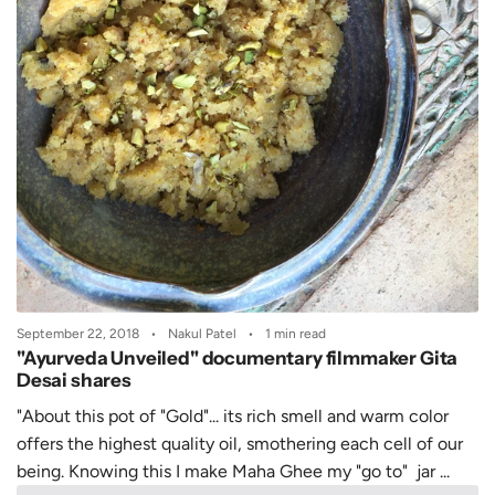
September 22, 2018
Nakul Patel
1 min read
"Ayurveda Unveiled" documentary filmmaker Gita
Desai shares
"About this pot of "Gold"... its rich smell and warm color
offers the highest quality oil, smothering each cell of our
being. Knowing this I make Maha Ghee my "go to" jar ...