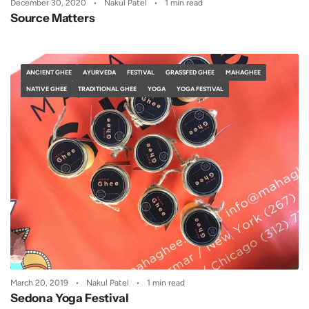
December 30, 2020
Nakul Patel
1 min read
Source Matters
ANCIENT GHEE
AYURVEDA
FESTIVAL
GRASSFED GHEE
MAHAGHEE
NATIVE GHEE
TRADITIONAL GHEE
YOGA
YOGA FESTIVAL
March 20, 2019
Nakul Patel
1 min read
Sedona Yoga Festival