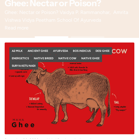
Ghee: Nectar or Poison?
Ghee: Nectar or Poison? Vaidya P. Rammanohar, Amrita
Vishwa Vidya Peetham School Of Ayurveda
Read more
A2 MILK
ANCIENT GHEE
AYURVEDA
BOS INDICUS
DESI GHEE
ENERGETICS
NATIVE BREED
NATIVE COW
NATIVE GHEE
SURYA KETU NADI