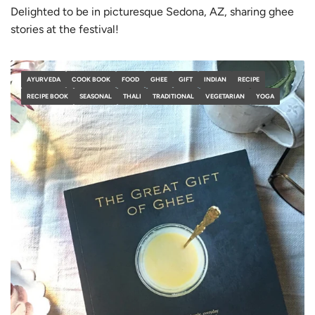
Delighted to be in picturesque Sedona, AZ, sharing ghee
stories at the festival!
AYURVEDA
COOK BOOK
FOOD
GHEE
GIFT
INDIAN
RECIPE
RECIPE BOOK
SEASONAL
THALI
TRADITIONAL
VEGETARIAN
YOGA