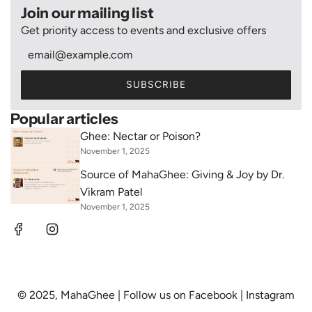
Join our mailing list
Get priority access to events and exclusive offers
SUBSCRIBE
Popular articles
Ghee: Nectar or Poison?
November 1, 2025
Source of MahaGhee: Giving & Joy by Dr.
Vikram Patel
November 1, 2025
© 2025, MahaGhee | Follow us on
Facebook
|
Instagram